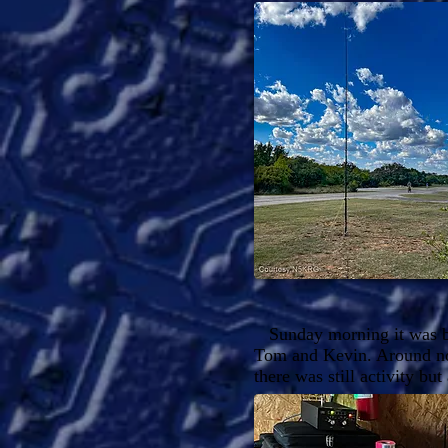
Sunday morning it was ba
Tom and Kevin. Around noo
there was still activity bu