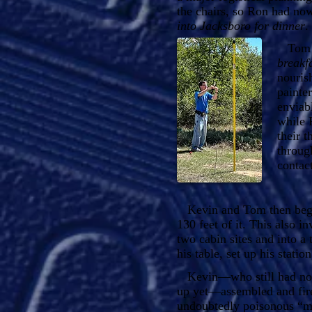
the chairs, so Ron had no
into Jacksboro for dinner
.
Tom ar
breakf
nouris
painte
enviabl
while 
their 
throug
contact
Kevin and Tom then began
130 feet of it. This also i
two cabin sites and into a 
his table, set up his statio
Kevin—who still had not b
up yet—assembled and fired
undoubtedly poisonous “ma