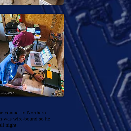
e contact to Northern
on was wire-bound so he
ll night.