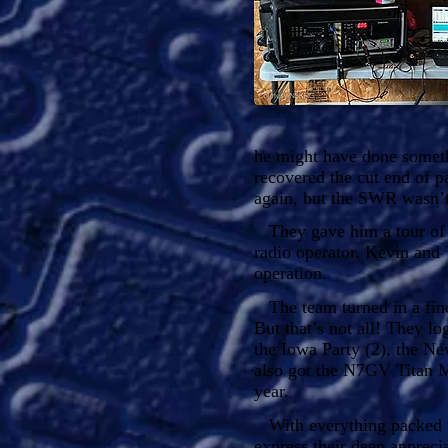
he might have done someth
recovered the cut end of pa
again, but the SWR wasn’
They gave him a tour of t
radio operator. Kevin and 
operation.
The team turned in a fin
But that’s not all! They 
the Iowa Party (2), the Ne
also got the N7GV Titan 
year.
With everything packed up
express their deep apprec