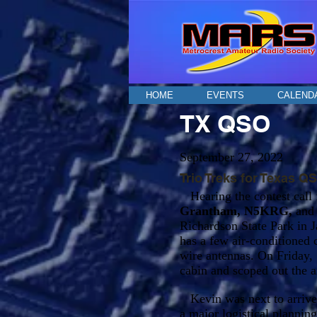
HOME
EVENTS
CALEND
TX QSO
September 27, 2022
Trio Treks for Texas Q
Hearing the contest call f
Grantham, N5KRG,
an
Richardson State Park in J
has a few air-conditioned 
wire antennas. On Friday, 
cabin and scoped out the a
Kevin was next to arrive 
a major logistical planning