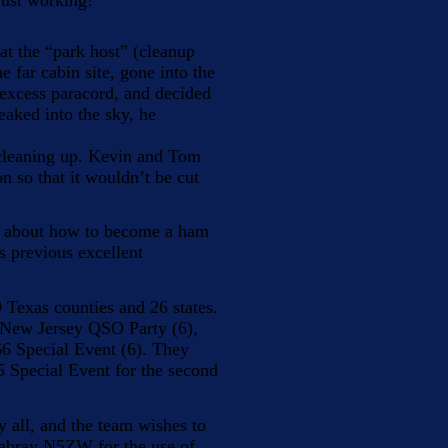
just working!
t the “park host” (cleanup
e far cabin site, gone into the
f excess paracord, and decided
eaked into the sky, he
cleaning up. Kevin and Tom
on so that it wouldn’t be cut
ed about how to become a ham
s previous excellent
 Texas counties and 26 states.
e New Jersey QSO Party (6),
66 Special Event (6). They
Special Event for the second
 all, and the team wishes to
Mabray N5ZW for the use of