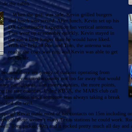
side the cabin.
When the grill was safe, Kevin grilled burgers
and
lunch was served
. After lunch, Kevin set up his
DX Commander Expedition fan vertical antenna.
This went up reasonably quickly. Kevin stayed in
the sun a little longer than he would have liked.
With the help of Ron and Tom, the antenna was
ready, the coax was run, and Kevin was able to get
on the air.
cause there are plenty of stations operating from
s, and they wanted a county not too far away that would
other participants. The more counties, the more points,
ing for rare counties. Using KB5A, the MARS club call
2” class station since someone was always taking a break
worked out well.
ping! Kevin made most of his contacts on 15m including on
vertical, there weren’t many Texas stations he could work. R
ell. Tom picked 40m and it rocked pretty much all day and a