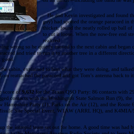
on all bands—including the band he was 
He and Kevin investigated and found tha
guy) had spotted the orange paracord in th
thicket, found the neatly rolled up ball o
to cut it loose. When the now-free end str
realized
ing wrong so he quietly moved to the next cabin and began 
racord and tried to run it to another tree in a different directi
t good.
he cabin, explained to him what they were doing, and talk
Tom reattached the paracord and got Tom’s antenna back to it
e score of
9,632
for the Texas QSO Party: 86 contacts with 29
logged contacts with the Washington State Salmon Run (9), th
w Hampshire Party (1), Parks on the Air (12), and the Route 
Missile Site Special Event, W1AW (ARRL HQ), and K4MIA/5 
 the intrepid team set out for home. A good time was had by
iation to the Metrocrest Amateur Radio Society and to Jerry 