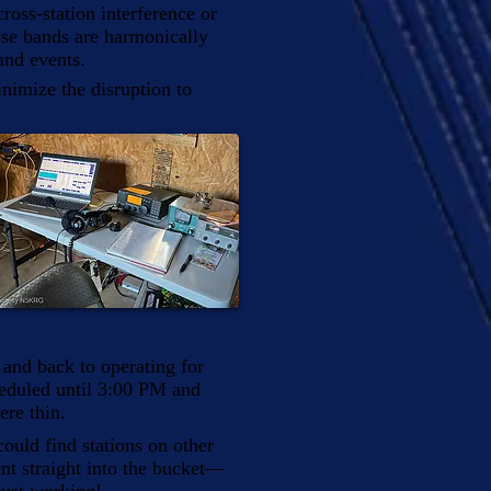
oss-station interference or
se bands are harmonically
and events.
inimize the disruption to
, and back to operating for
heduled until 3:00 PM and
ere thin.
uld find stations on other
t straight into the bucket—