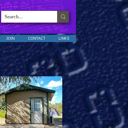
JOIN
CONTACT
LINKS