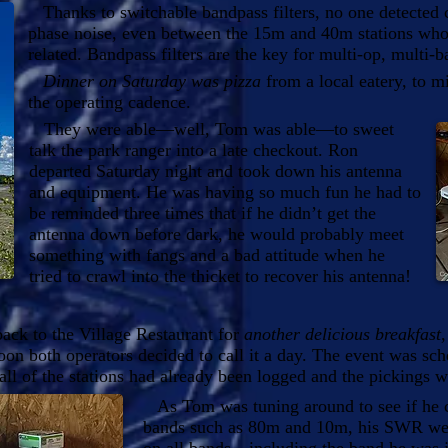
Thanks to switchable bandpass filters, no one detected cr
phase noise, even between the 15m and 40m stations who
related. Bandpass filters are the key for multi-op, multi-b
Dinner on Saturday was pizza
from a local eatery, to m
the operating cadence.
They were able—well, Tom was able—to sweet
talk the park ranger into a late checkout. Ron
departed Saturday night and took down his antenna
and equipment. He was having so much fun he had to
be reminded three times that if he didn’t get the
antenna down before dark, he would probably meet
something with fangs and a bad attitude when he
tried to crawl into the thicket to recover his antenna!
ck to the Village Restaurant for
another delicious breakfast
n both operators decided to call it a day. The event was sc
t all of the stations had already been logged and the pickings w
As Tom was tuning around to see if he co
bands such as 80m and 10m, his SWR wen