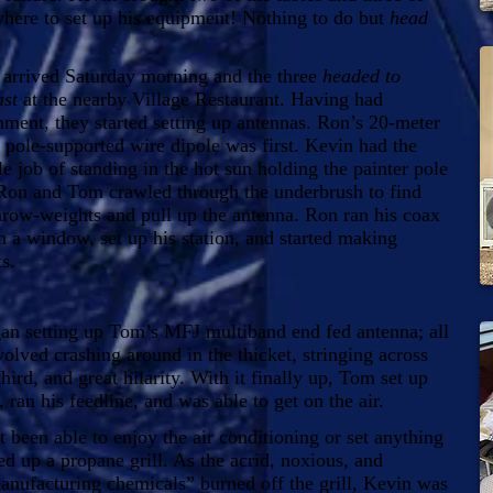
where to set up his equipment! Nothing to do but
head
rived Saturday morning and the three
headed to
ast
at the nearby Village Restaurant. Having had
hment, they started setting up antennas. Ron’s 20-meter
r pole-supported wire dipole was first. Kevin had the
e job of standing in the hot sun holding the painter pole
Ron and Tom crawled through the underbrush to find
throw-weights and pull up the antenna. Ron ran his coax
h a window, set up his station, and started making
s.
 setting up Tom’s MFJ multiband end fed antenna; all
nvolved crashing around in the thicket, stringing across
third, and great hilarity. With it finally up, Tom set up
n, ran his feedline, and was able to get on the air.
een able to enjoy the air conditioning or set anything
 up a propane grill. As the acrid, noxious, and
nufacturing chemicals” burned off the grill, Kevin was