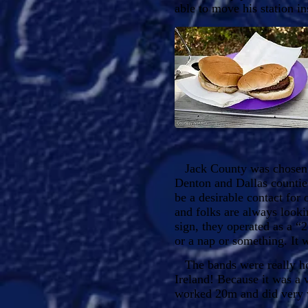
able to move his station in
Jack County was chosen be
Denton and Dallas countie
be a desirable contact for 
and folks are always look
sign, they operated as a “
or a nap or something. It 
The bands were really hop
Ireland! Because it was a 
worked 20m and did very w