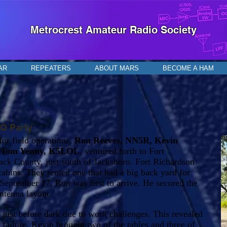
Metrocrest Amateur Radio Society
AR
REPEATERS
ABOUT MARS
BECOME A HAM
SO Party
or field operations,
Ron Reeves, NN5R, Kevin
d
Tom Yenny, K5LOL
, ventured forth to Fort
ack County, just south of Jacksboro. Fort Richardson
cabins. They rented one that had a big back yard for
September 17, Ron was first to arrive. He secured the
ntenna layout.
just before dark due to work challenges. This revealed
 failure. Kevin brought two of the tables and three of