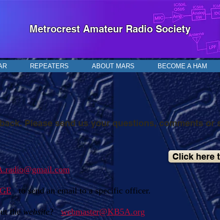
Metrocrest Amateur Radio Society
AR
REPEATERS
ABOUT MARS
BECOME A HAM
ack. Please send us your questions, comments or 
Click here 
.radio@gmail.com
AGE
to send an email to a specific officer.
ut the
website
?
webmaster@KB5A.org