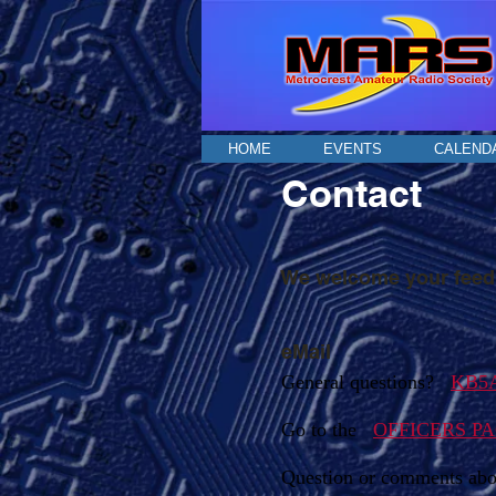
HOME
EVENTS
CALEND
Contact
We welcome your feedb
eMail
General questions?
KB5A
Go to the
OFFICERS P
Question or comments abo