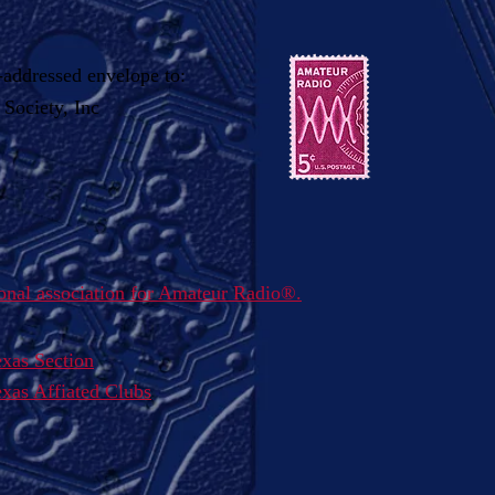
-addressed envelope to:
Society, Inc
nal association for Amateur Radio
®
.
xas Section
as Affiated Clubs