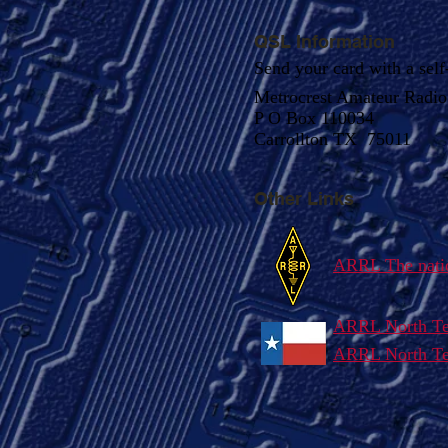
QSL Information
Send your card with a self
Metrocrest Amateur Radio 
P O Box 110034
Carrollton TX 75011
Other Links
ARRL The natio
ARRL North Te
ARRL North Tex