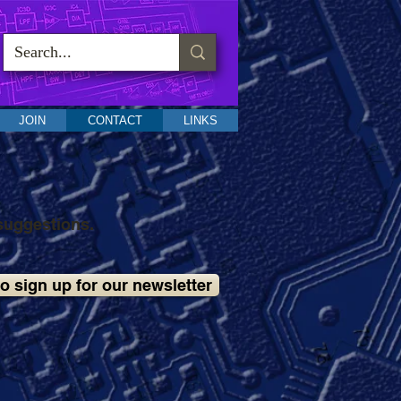
JOIN
CONTACT
LINKS
suggestions.
to sign up for our newsletter