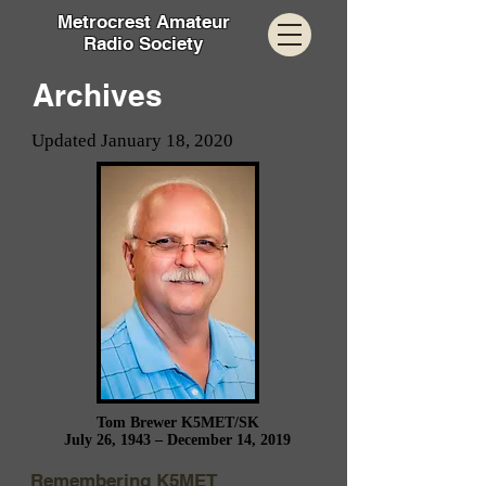
Metrocrest Amateur
Radio Society
Archives
Updated January 18, 2020
Tom Brewer K5MET/SK
July 26, 1943 – December 14, 2019
Remembering K5MET