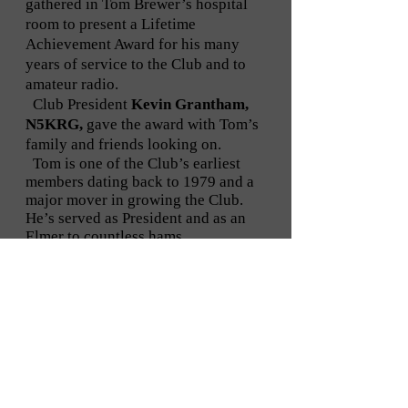
gathered in Tom Brewer’s hospital
room to present a Lifetime
Achievement Award for his many
years of service to the Club and to
amateur radio.
Club President
Kevin Grantham,
N5KRG,
gave the award with Tom’s
family and friends looking on.
Tom is one of the Club’s earliest
members dating back to 1979 and a
major mover in growing the Club.
He’s served as President and as an
Elmer to countless hams.
This is the first Lifetime