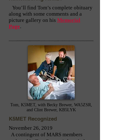
You’ll find Tom’s complete obituary
along with some comments and a
picture gallery on his
Memorial
Page
.
Tom, K5MET, with Becky Brewer, WA5ZSR,
and Clint Brewer, KB5LYK
K5MET Recognized
November 26, 2019
A contingent of MARS members