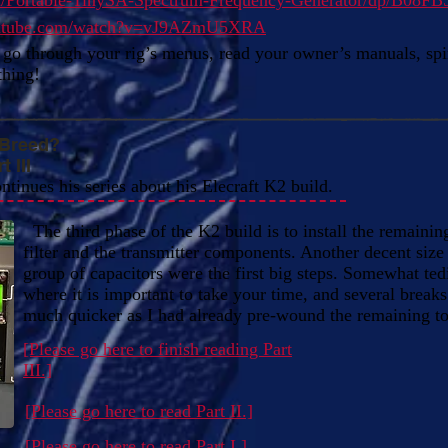
m/Portable-TinySA-Spectrum-Frequency-Generator/dp/B08F
outube.com/watch?v=vJ9AZmU5XRA
go through your rig’s menus, read your owner’s manuals, spin
thing!
 Breed?
 III
ontinues his series about his Elecraft K2 build.
The third phase of the K2 build is to install the remaining
filter and the transmitter components. Another decent size 
group of capacitors were the first big steps. Somewhat tedi
where it is important to take your time, and several breaks.
much quicker as I had already pre-wound the remaining to
[Please go here to finish reading Part
III.]
[Please go here to read Part II.]
[Please go here to read Part I.]