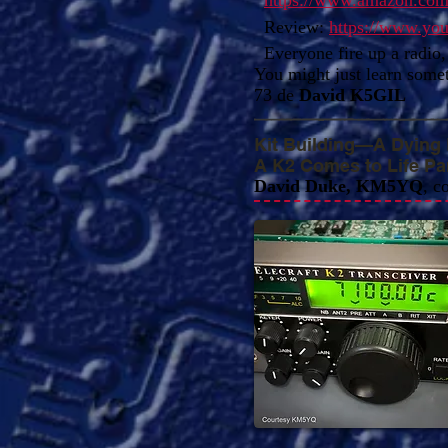
https://www.amazon.co
Review:
https://www.y
Everyone fire up a radio, 
You might just learn some
73 de
David K5GIL
Kit Building—A Dying
A K2 Comes to Life Part
David Duke, KM5YQ
, c