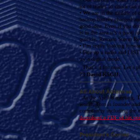
lot of trades so check out
• We are in the middle of 
backup battery charged an
good idea. Even if you d
is in the area it’s a good
quickly. Remain Storm Re
• I’m really looking forwar
• Fire up a radio and LIS
try a digital mode.
That’s it for now. Let’s 
73
David K5GIL
All About Antennae
At the April 8 meeting,
T
world. Tom is founder an
community including the m
download a PDF of his pre
President’s Corner