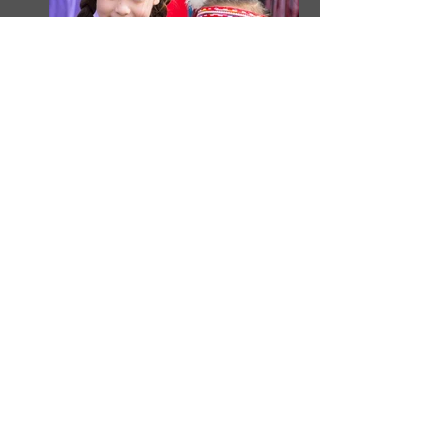
President’s Corner
March 2018
Tis the season of hamfests! We just
had Cowtown in Forest Hills. Irving
hamfest is coming up in a few weeks
(March 3rd). There will be Belton,
Gainesville, Ardmore and more. But
the most important for us anyway is
Ham-Com. That’s in June right before
Field Day. If you have something to
sell, maybe to make room for that new
FT-991 or IC-7610, we’ll have tables
at Ham-Com. MARS makes a small