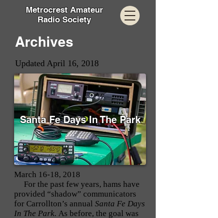
Metrocrest Amateur
Radio Society
Archives
Updated April 16, 2018
Santa Fe Days In The Park
March 16-18, 2018
For the past few years, hams have
provided “shadow” communicators
for Carrollton’s annual
Santa Fe Days
In The Park.
As before, the goal was