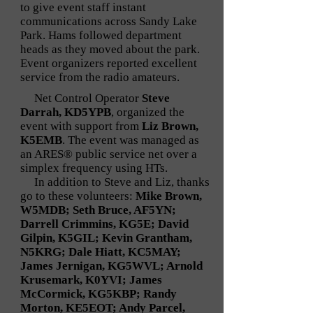
to give event staff instant
communications across Sandy Lake
Park. Hams followed department
heads as they moved about the park.
Event organizers reported excellent
service from the radio amateurs.
Net Control Operator
Steve
Darrah, KD5YPB
, organized the
event with support from
Liz Brown,
K5EMB
. The event was managed as
an ARES® public service net over a
simplex frequency using HTs.
In addition to Steve and Liz, thanks
go to these volunteers:
Mike Brown,
W5MDB; Seth Bruce, AF5YN;
Darrell Crimmins, KG5E; David
Gilpin, K5GIL; Kevin Grantham,
N5KRG; Dale Hiatt, KC5MAY;
James Jernigan, KG5WVL; Arnold
Krusemark, K0YVI; James
McCormick, KG5KBP; Randy
Morton, KE5EOT; Andy Parcel,