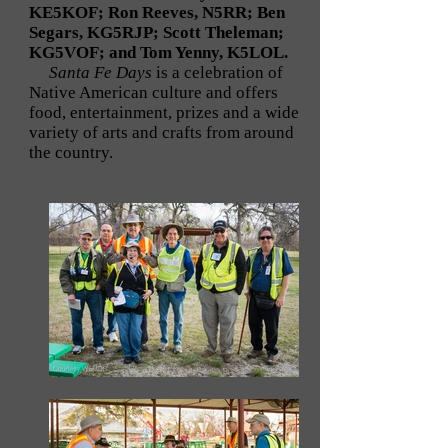
KE5KOF; Ron Reeves, N5RR; Ben
Segars, KG5RJP; Scott Theleman;
KG5VOF; and Tom Yenny, K5LOL.
Santa Fe Days
is a celebration of
Native American culture and offers
food, entertainment, prizes and a wide
variety of arts and crafts from around
the country.